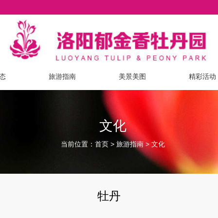
态
旅游指南
美景美图
精彩活动
文化
当前位置：
>
>
首页
旅游指南
文化
牡丹