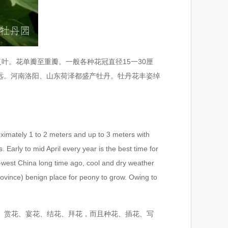
。花单瓣至重瓣。一般各种花冠直径15一30厘
远。河南洛阳、山东荷泽都盛产牡丹。牡丹花丰姿绰
imately 1 to 2 meters and up to 3 meters with
 Early to mid April every year is the best time for
th-west China long time ago, cool and dry weather
vince) benign place for peony to grow. Owing to
、赏花、宴花、结花、拜花，而且种花、插花、写