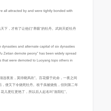
e all attracted by and were tightly bonded with
天下，才有了让他们“养眼”的牡丹。武则天贬牡丹
ynasties and alternate capital of six dynasties
f “Wu Zetian demote peony” has been widely spread
es that were demoted to Luoyang tops others in
须连夜发，莫待晓风吹"。百花慑于此命，一夜之间
后，便又下令烧死牡丹。枝干虽被烧焦，但到第二年
花儿更红更艳了，所以后人起名叫“洛阳红”。