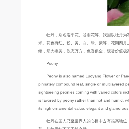
牡丹，别名洛阳花、谷雨花等。我国以牡丹为花王
米。花色有红、粉、黄、白、绿、紫等，花期四月
绝，形大艳美，仪态万方，色香俱全，观赏价值极
Peony
Peony is also named Luoyang Flower or Paeonia, 
pinnately compound leaf, single or multilayered pet
sightseeing peonies coming with varied colors incl
is favored by peony rather than hot and humid, 
its high ornamental value, elegant and glamorous 
牡丹在国人乃至世界人的心目中占有很高地位，历
花，与牡丹结下了不解之缘。