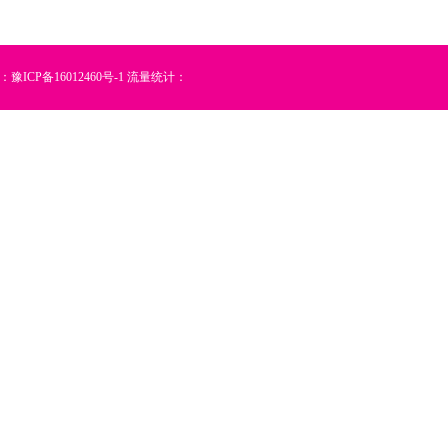
：
豫ICP备16012460号-1
流量统计：