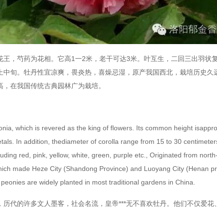
，芍药为花相。它高1一2米，老干可达3米。叶互生，二回三出羽状复叶
上中旬。牡丹性宜凉爽，畏炎热，喜燥忌湿，原产我国西北，栽培历史久
高，在我国传统古典园林广为栽培。
which is revered as the king of flowers. Its common height isapprox
als. In addition, thediameter of corolla range from 15 to 30 centimeters.
uding red, pink, yellow, white, green, purple etc., Originated from nor
which made Heze City (Shandong Province) and Luoyang City (Henan pro
peonies are widely planted in most traditional gardens in China.
代的许多文人墨客，社会名流，皇帝***无不喜欢牡丹。他们不仅爱花