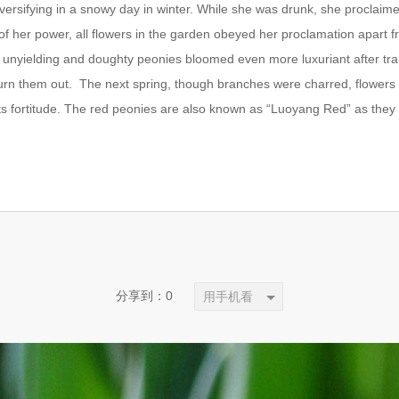
sifying in a snowy day in winter. While she was drunk, she proclaimed 
of her power, all flowers in the garden obeyed her proclamation apart
unyielding and doughty peonies bloomed even more luxuriant after tr
urn them out. The next spring, though branches were charred, flowers
ts fortitude. The red peonies are also known as “Luoyang Red” as the
分享到：
0
用手机看