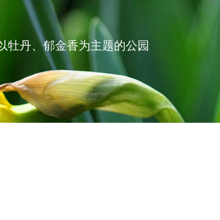
以牡丹、郁金香为主题的公园