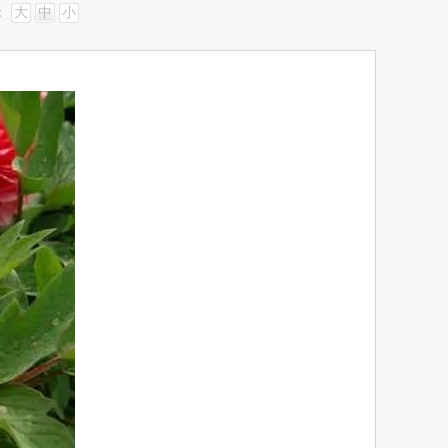
：
大
中
小