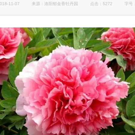
8-11-07
来源：
点击：5272
字号
洛阳郁金香牡丹园