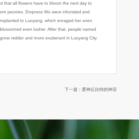
that all flowers have to bloom the next day to
 from peonies. Empress Wu were infuriated and
ansplanted to Luoyang, which enraged her even
 blossomed even lusher. After that, people named
y grow redder and more exuberant in Luoyang City.
下一篇：
爱神丘比特的神话