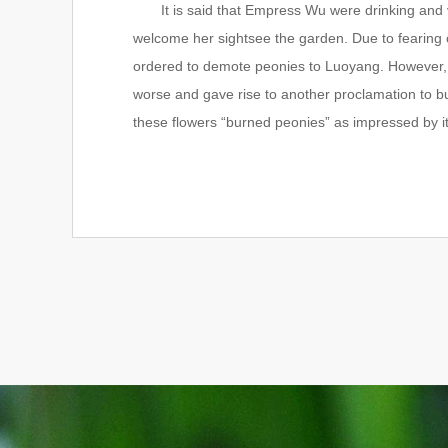
It is said that Empress Wu were drinking and ver
welcome her sightsee the garden. Due to fearing 
ordered to demote peonies to Luoyang. However, 
worse and gave rise to another proclamation to b
these flowers “burned peonies” as impressed by i