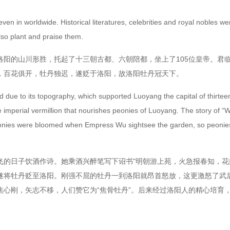
in worldwide. Historical literatures, celebrities and royal nobles wer
lso plant and praise them.
的山川形胜，托起了十三朝古都、六朝陪都，坐上了105位皇帝。君临
，百花俱开，牡丹独迟，遂贬于洛阳，故洛阳牡丹冠天下。
e to its topography, which supported Luoyang the capital of thirteen d
he imperial vermillion that nourishes peonies of Luoyang. The story o
om peonies were bloomed when Empress Wu sightsee the garden, so peoni
日子饮酒作诗。她乘酒兴醉笔写下诏书"明朝游上苑，火急报春知，花
遂将牡丹贬至洛阳。刚强不屈的牡丹一到洛阳就昂首怒放，这更激怒了武
心刚，矢志不移，人们赞它为“焦骨牡丹”。后来经过洛阳人的精心培育，