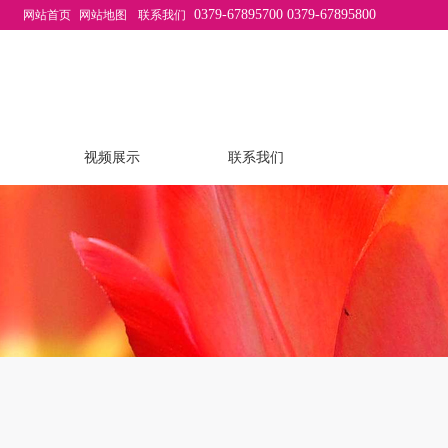
0379-67895700 0379-67895800
网站首页
网站地图
联系我们
视频展示
联系我们