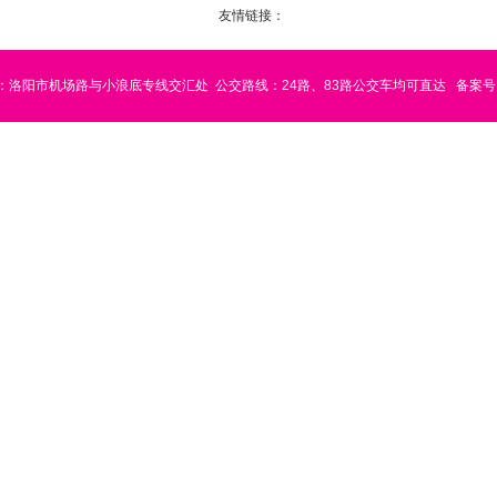
友情链接：
：洛阳市机场路与小浪底专线交汇处
公交路线：24路、83路公交车均可直达
备案号