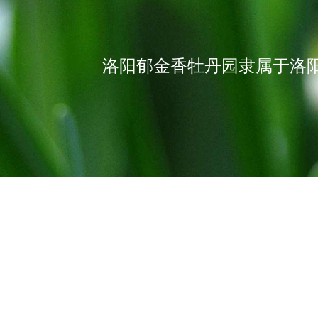
洛阳郁金香牡丹园隶属于洛