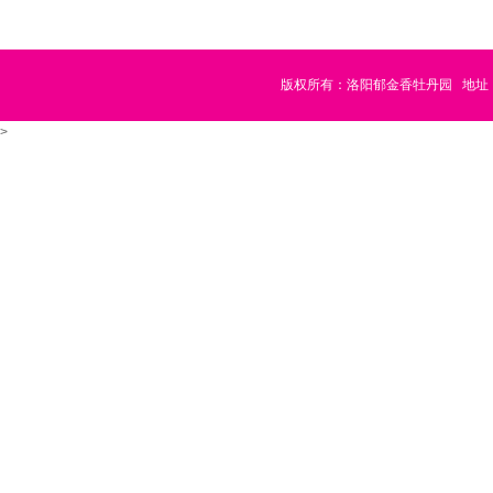
版权所有：洛阳郁金香牡丹园
地址
>