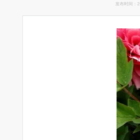
发布时间：201