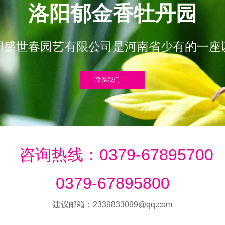
洛阳郁金香牡丹园
阳盛世春园艺有限公司是河南省少有的一座
联系我们
咨询热线：0379-67895700
0379-67895800
建议邮箱：2339833099@qq.com