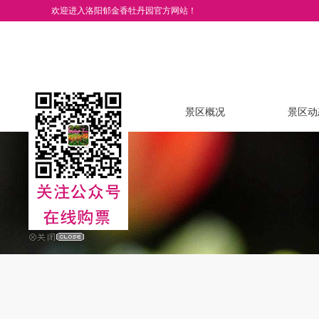
欢迎进入洛阳郁金香牡丹园官方网站！
网站首页
景区概况
景区动