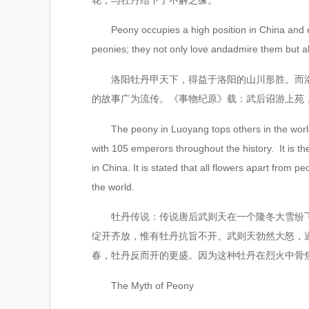
Peony occupies a high position in China and even 
peonies; they not only love andadmire them but a
洛阳牡丹甲天下，得益于洛阳的山川形胜。而洛阳
的故事广为流传。《事物纪原》载：武后诏游上苑
The peony in Luoyang tops others in the world du
with 105 emperors throughout the history. It is t
in China. It is stated that all flowers apart fr
the world.
牡丹传说：传说唐后武则天在一个隆冬大雪纷飞的
绽开齐放，惟有牡丹抗旨不开。武则天勃然大怒，
春，牡丹反而开的更盛。因为这种牡丹在烈火中骨焦
The Myth of Peony